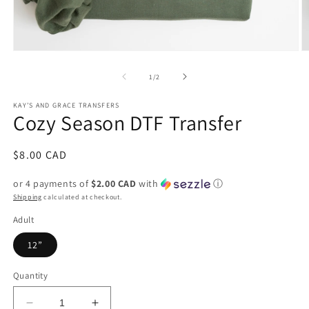
Open
O
media
m
1
2
of
1
/
2
in
in
modal
m
KAY’S AND GRACE TRANSFERS
Cozy Season DTF Transfer
Regular
$8.00 CAD
price
or 4 payments of
$2.00 CAD
with
ⓘ
Shipping
calculated at checkout.
Adult
12”
Quantity
Decrease
Increase