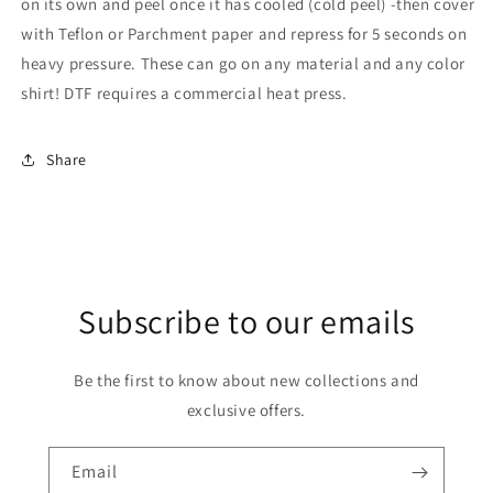
on its own and peel once it has cooled (cold peel) -then cover
with Teflon or Parchment paper and repress for 5 seconds on
heavy pressure. These can go on any material and any color
shirt! DTF requires a commercial heat press.
Share
Subscribe to our emails
Be the first to know about new collections and
exclusive offers.
Email