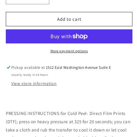
quantity
quantity
for
for
Cozy
Cozy
Add to cart
Season
Season
DTF
DTF
Transfer
Transfer
More payment options
Pickup available at
1512 East Washington Avenue Suite E
Usually ready in 24 hours
View store information
PRESSING INSTRUCTIONS for Cold Peel- Direct Film Prints
(DTF); press on heavy pressure at 325 for 20 seconds; you can
take a cloth and rub the transfer to cool it down or let cool