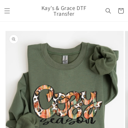
Skip to
Kay's & Grace DTF
content
Cart
Transfer
Skip to
product
information