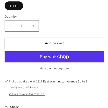
11x11
Quantity
Decrease
Increase
quantity
quantity
for
for
Multicolor
Multicolor
Add to cart
Pumpkin
Pumpkin
Season
Season
Heat
Heat
DTF
DTF
More payment options
Transfer
Transfer
Pickup available at
1512 East Washington Avenue Suite E
Usually ready in 24 hours
View store information
Share