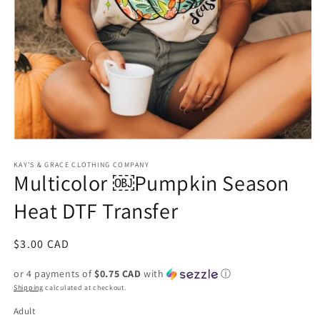
Open
media
1
KAY'S & GRACE CLOTHING COMPANY
Multicolor ￼Pumpkin Season
in
modal
Heat DTF Transfer
Regular
$3.00 CAD
price
or 4 payments of
$0.75 CAD
with
ⓘ
Shipping
calculated at checkout.
Adult