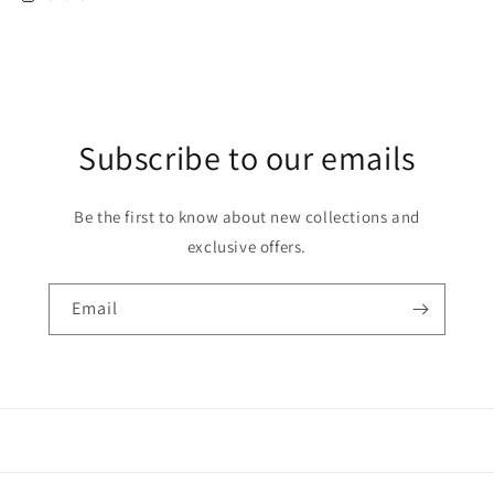
Subscribe to our emails
Be the first to know about new collections and
exclusive offers.
Email