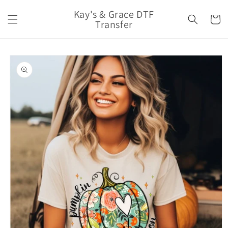
Skip to
Kay's & Grace DTF
content
Cart
Transfer
Skip to
product
information