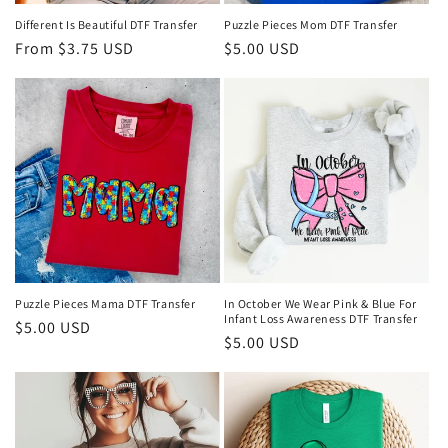
n
Different Is Beautiful DTF Transfer
Puzzle Pieces Mom DTF Transfer
Regular
From $3.75 USD
Regular
$5.00 USD
:
price
price
Puzzle Pieces Mama DTF Transfer
In October We Wear Pink & Blue For
Infant Loss Awareness DTF Transfer
Regular
$5.00 USD
Regular
$5.00 USD
price
price