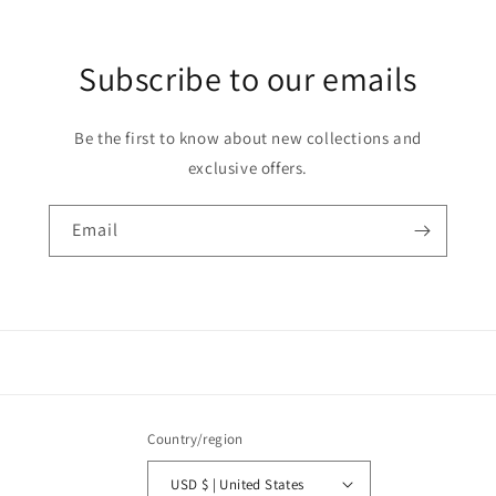
Subscribe to our emails
Be the first to know about new collections and
exclusive offers.
Email
Country/region
USD $ | United States