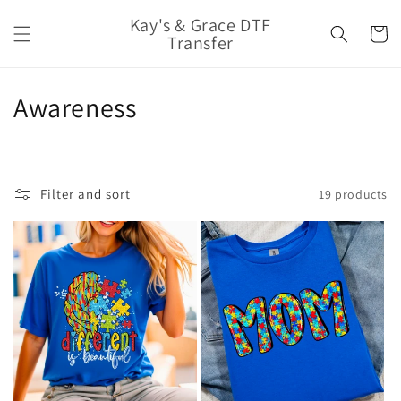
Skip to
Kay's & Grace DTF
content
Cart
Transfer
C
Awareness
o
l
Filter and sort
19 products
l
e
c
t
i
o