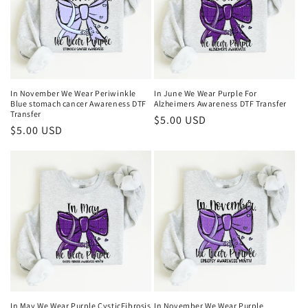
In November We Wear Periwinkle
In June We Wear Purple For
Blue stomach cancer Awareness DTF
Alzheimers Awareness DTF Transfer
Transfer
Regular
$5.00 USD
Regular
$5.00 USD
price
price
In May We Wear Purple CysticFibrosis
In November We Wear Purple