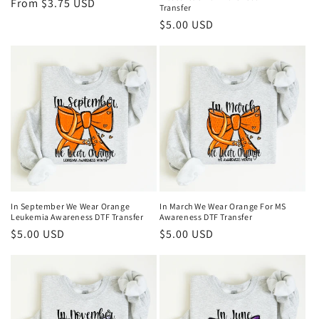
Regular
From $3.75 USD
Transfer
price
Regular
$5.00 USD
price
In September We Wear Orange
In March We Wear Orange For MS
Leukemia Awareness DTF Transfer
Awareness DTF Transfer
Regular
$5.00 USD
Regular
$5.00 USD
price
price