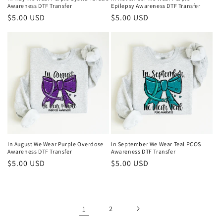
Awareness DTF Transfer
Epilepsy Awareness DTF Transfer
Regular
$5.00 USD
Regular
$5.00 USD
price
price
In August We Wear Purple Overdose
In September We Wear Teal PCOS
Awareness DTF Transfer
Awareness DTF Transfer
Regular
$5.00 USD
Regular
$5.00 USD
price
price
1
2