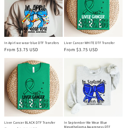
In Apirl we wear blue DTF Transfers
Liver Cancer WHITE DTF Transfer
Regular
From $3.75 USD
Regular
From $3.75 USD
price
price
Liver Cancer BLACK DTF Transfer
In September We Wear Blue
Mesothelioma Awareness DTF