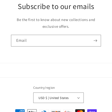
Subscribe to our emails
Be the first to know about new collections and
exclusive offers.
Email
Country/region
USD $ | United States
Payment