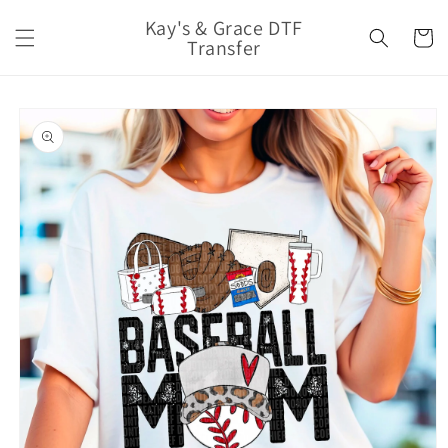
Skip to
Kay's & Grace DTF
content
Cart
Transfer
Skip to
product
information