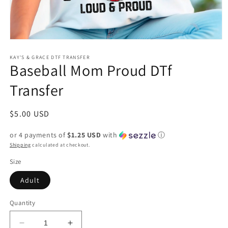
Open
media
1
KAY'S & GRACE DTF TRANSFER
Baseball Mom Proud DTf
in
modal
Transfer
Regular
$5.00 USD
price
or 4 payments of
$1.25 USD
with
ⓘ
Shipping
calculated at checkout.
Size
Adult
Quantity
Decrease
Increase