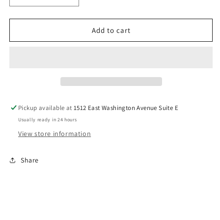
quantity
quantity
for
for
Baseball
Baseball
Add to cart
Mom
Mom
Proud
Proud
DTf
DTf
Transfer
Transfer
Pickup available at
1512 East Washington Avenue Suite E
Usually ready in 24 hours
View store information
Share