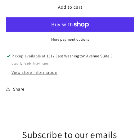
for
for
Beach
Beach
Add to cart
Day
Day
DTF
DTF
Transfer
Transfer
More payment options
Pickup available at
1512 East Washington Avenue Suite E
Usually ready in 24 hours
View store information
Share
Subscribe to our emails