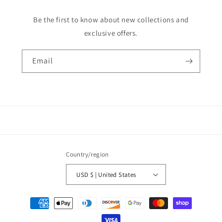
Be the first to know about new collections and
exclusive offers.
Email
Country/region
USD $ | United States
Payment
methods