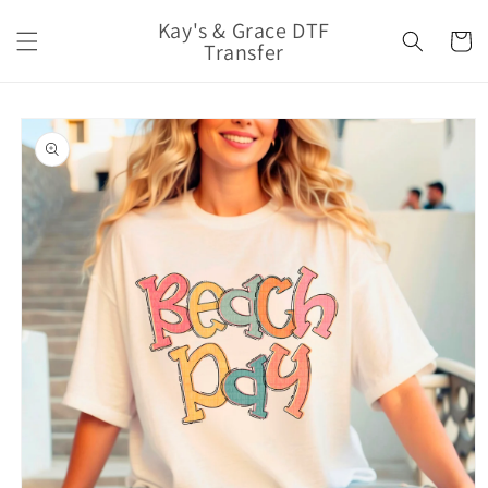
Skip to
Kay's & Grace DTF
content
Cart
Transfer
Skip to
product
information