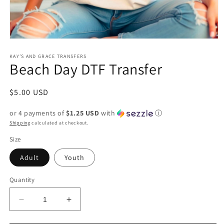
Open
media
1
KAY’S AND GRACE TRANSFERS
Beach Day DTF Transfer
in
modal
Regular
$5.00 USD
price
or 4 payments of
$1.25 USD
with
ⓘ
Shipping
calculated at checkout.
Size
Adult
Youth
Quantity
Decrease
Increase
quantity
quantity