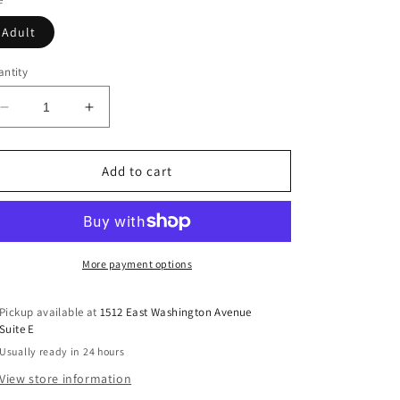
Adult
ntity
Decrease
Increase
quantity
quantity
for
for
Blessed
Blessed
Add to cart
By
By
Love
Love
(Mom)
(Mom)
More payment options
Pickup available at
1512 East Washington Avenue
Suite E
Usually ready in 24 hours
View store information