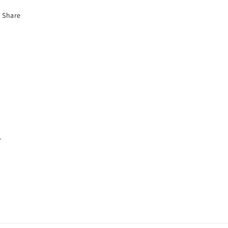
Share
.