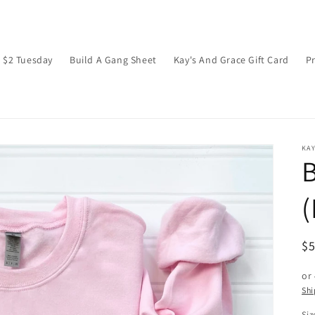
$2 Tuesday
Build A Gang Sheet
Kay's And Grace Gift Card
P
KAY
B
R
$
pr
or
Shi
Siz