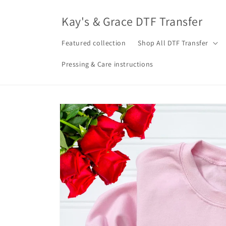
Skip to
content
Kay's & Grace DTF Transfer
Featured collection
Shop All DTF Transfer
Pressing & Care instructions
Skip to
product
information