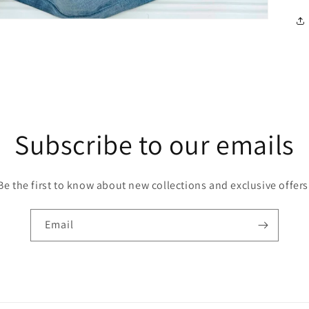
Subscribe to our emails
Be the first to know about new collections and exclusive offers
Email