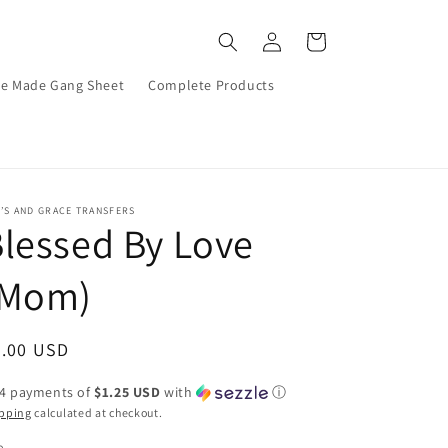
Log
Cart
in
re Made Gang Sheet
Complete Products
’S AND GRACE TRANSFERS
lessed By Love
(Mom)
egular
5.00 USD
ice
 4 payments of
$1.25 USD
with
ⓘ
pping
calculated at checkout.
e