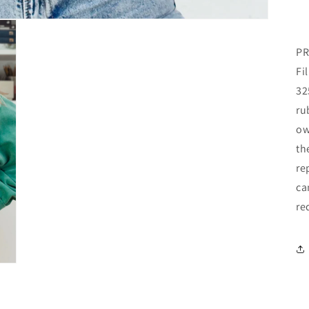
PR
Fi
32
ru
ow
th
re
ca
re