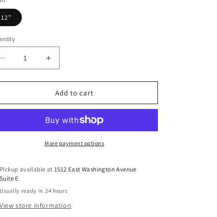
12”
ntity
Decrease
Increase
quantity
quantity
for
for
Winter
Winter
Add to cart
Highland
Highland
Cow
Cow
DTF
DTF
Transfer
Transfer
More payment options
Pickup available at
1512 East Washington Avenue
Suite E
Usually ready in 24 hours
View store information