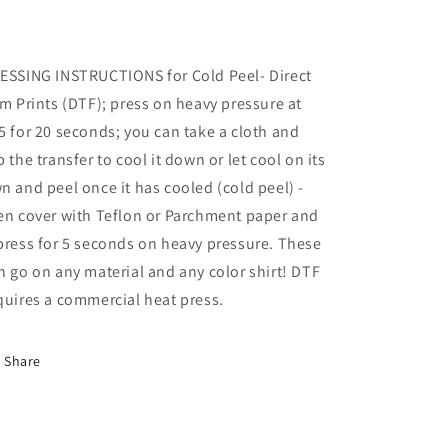
ESSING INSTRUCTIONS for Cold Peel- Direct
lm Prints (DTF); press on heavy pressure at
5 for 20 seconds; you can take a cloth and
b the transfer to cool it down or let cool on its
n and peel once it has cooled (cold peel) -
en cover with Teflon or Parchment paper and
press for 5 seconds on heavy pressure. These
n go on any material and any color shirt! DTF
quires a commercial heat press.
Share