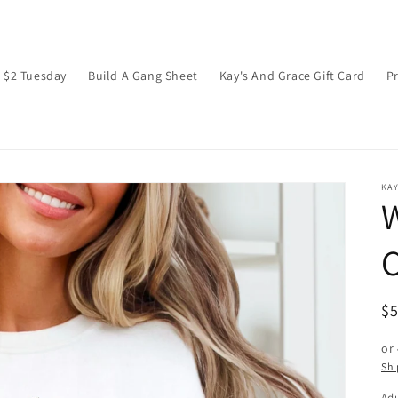
$2 Tuesday
Build A Gang Sheet
Kay's And Grace Gift Card
P
KAY
W
C
R
$
pr
or
Shi
Adu