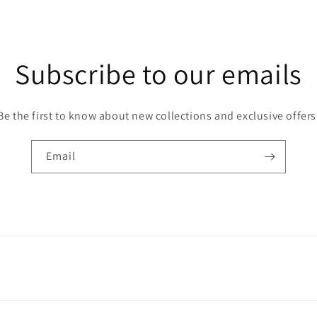
Subscribe to our emails
Be the first to know about new collections and exclusive offers
Email