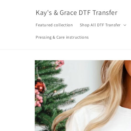
Skip to
content
Kay's & Grace DTF Transfer
Featured collection
Shop All DTF Transfer
Pressing & Care instructions
Skip to
product
information