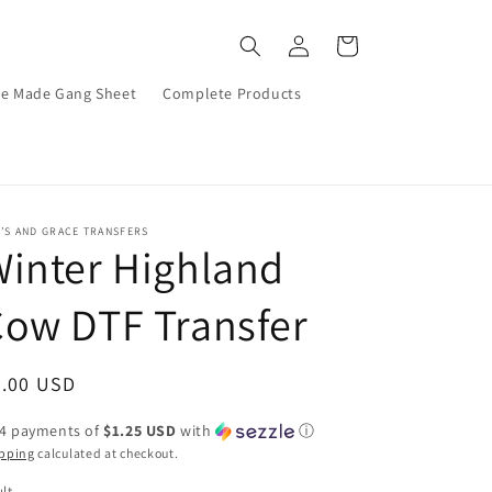
Log
Cart
in
re Made Gang Sheet
Complete Products
’S AND GRACE TRANSFERS
inter Highland
ow DTF Transfer
egular
5.00 USD
ice
 4 payments of
$1.25 USD
with
ⓘ
pping
calculated at checkout.
lt