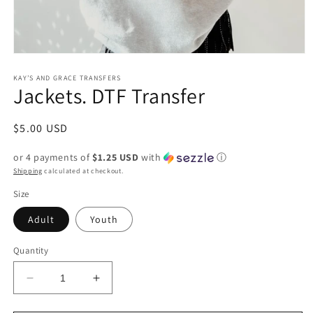
Open
media
1
KAY’S AND GRACE TRANSFERS
Jackets. DTF Transfer
in
modal
Regular
$5.00 USD
price
or 4 payments of
$1.25 USD
with
ⓘ
Shipping
calculated at checkout.
Size
Adult
Youth
Quantity
Decrease
Increase
quantity
quantity