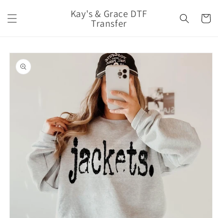
Skip to
Kay's & Grace DTF
content
Cart
Transfer
Skip to
product
information