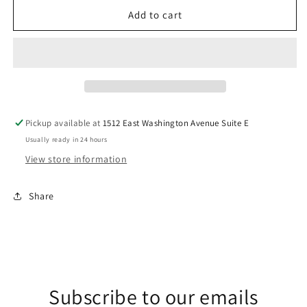
for
for
Jackets.
Jackets.
Add to cart
DTF
DTF
Transfer
Transfer
Pickup available at
1512 East Washington Avenue Suite E
Usually ready in 24 hours
View store information
Share
Subscribe to our emails