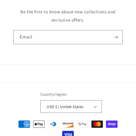
Be the first to know about new collections and
exclusive offers.
Email
Country/region
USD $ | United States
Payment
methods