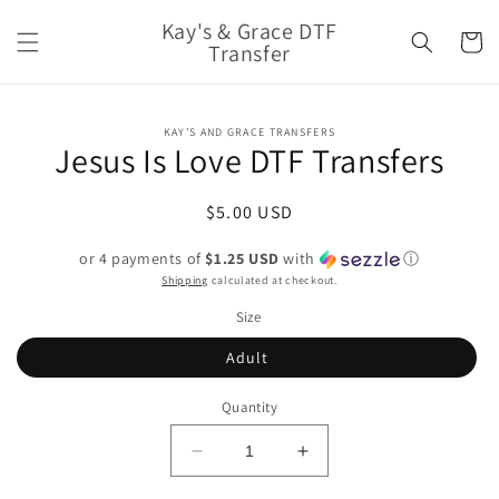
Skip to
Kay's & Grace DTF
content
Cart
Transfer
Skip to
KAY’S AND GRACE TRANSFERS
product
Jesus Is Love DTF Transfers
information
Regular
$5.00 USD
price
or 4 payments of
$1.25 USD
with
ⓘ
Shipping
calculated at checkout.
Size
Adult
Quantity
Decrease
Increase
quantity
quantity