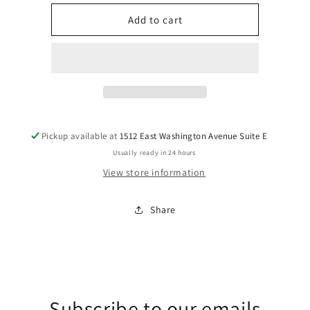
for
for
Jesus
Jesus
Add to cart
Is
Is
Love
Love
DTF
DTF
Transfers
Transfers
Pickup available at
1512 East Washington Avenue Suite E
Usually ready in 24 hours
View store information
Share
Subscribe to our emails