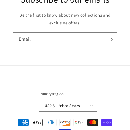
Be the first to know about new collections and
exclusive offers.
Email
Country/region
USD $ | United States
Payment
methods