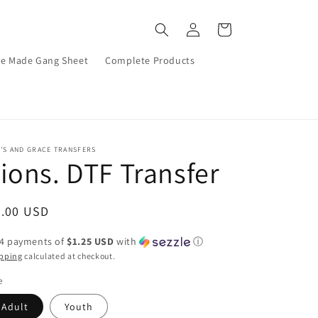
Log
Cart
in
re Made Gang Sheet
Complete Products
’S AND GRACE TRANSFERS
ions. DTF Transfer
egular
5.00 USD
ice
 4 payments of
$1.25 USD
with
ⓘ
pping
calculated at checkout.
e
Adult
Youth