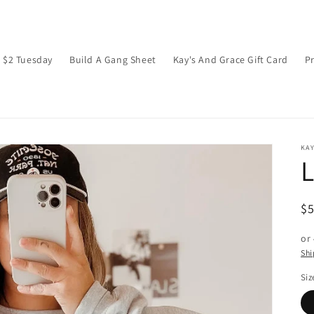
$2 Tuesday
Build A Gang Sheet
Kay's And Grace Gift Card
P
KAY
L
R
$
pr
or
Shi
Siz