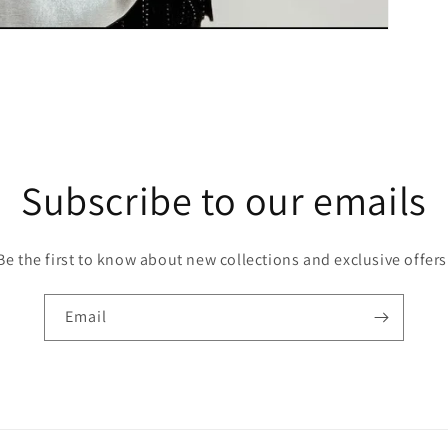
Subscribe to our emails
Be the first to know about new collections and exclusive offers
Email