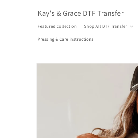
Skip to
content
Kay's & Grace DTF Transfer
Featured collection
Shop All DTF Transfer
Pressing & Care instructions
Skip to
product
information