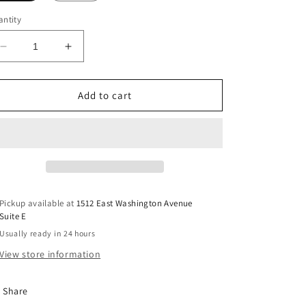
ntity
Decrease
Increase
quantity
quantity
for
for
Lions.
Lions.
Add to cart
DTF
DTF
Transfer
Transfer
Pickup available at
1512 East Washington Avenue
Suite E
Usually ready in 24 hours
View store information
Share