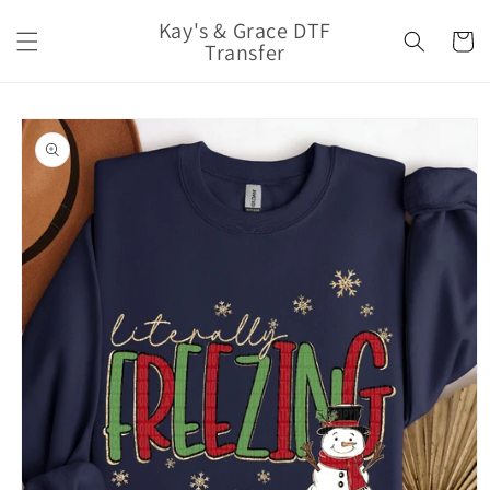
Skip to
Kay's & Grace DTF
content
Cart
Transfer
Skip to
product
information