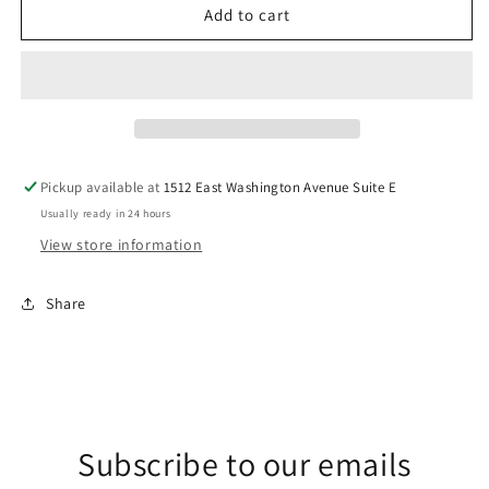
Literally
Literally
Add to cart
Freezing
Freezing
DTF
DTF
Transfer
Transfer
Pickup available at
1512 East Washington Avenue Suite E
Usually ready in 24 hours
View store information
Share
Subscribe to our emails