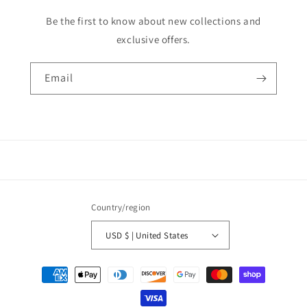
Be the first to know about new collections and
exclusive offers.
Email
Country/region
USD $ | United States
Payment
methods