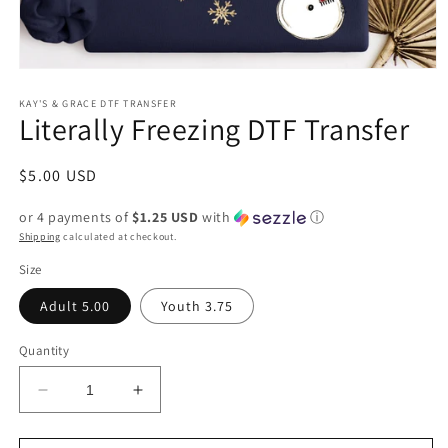
Open
media
1
KAY'S & GRACE DTF TRANSFER
Literally Freezing DTF Transfer
in
modal
Regular
$5.00 USD
price
or 4 payments of
$1.25 USD
with
ⓘ
Shipping
calculated at checkout.
Size
Adult 5.00
Youth 3.75
Quantity
Decrease
Increase
quantity
quantity
for
for