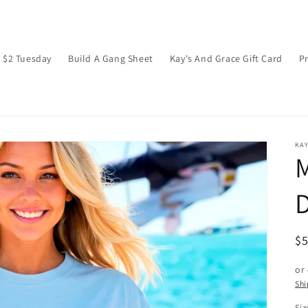
$2 Tuesday
Build A Gang Sheet
Kay's And Grace Gift Card
P
KAY
M
D
R
$
pr
or
Shi
Siz