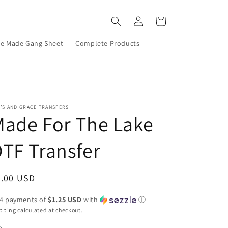
Log
Cart
in
re Made Gang Sheet
Complete Products
’S AND GRACE TRANSFERS
ade For The Lake
TF Transfer
egular
5.00 USD
ice
 4 payments of
$1.25 USD
with
ⓘ
pping
calculated at checkout.
e