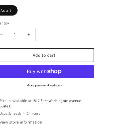
Adult
ntity
Decrease
Increase
quantity
quantity
for
for
Made
Made
Add to cart
For
For
The
The
Lake
Lake
DTF
DTF
Transfer
Transfer
More payment options
Pickup available at
1512 East Washington Avenue
Suite E
Usually ready in 24 hours
View store information