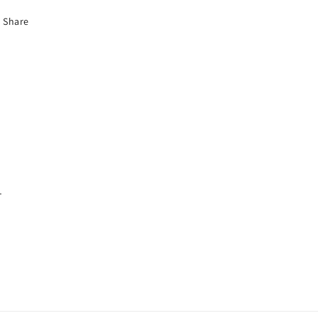
Share
.