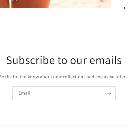
Subscribe to our emails
Be the first to know about new collections and exclusive offers
Email