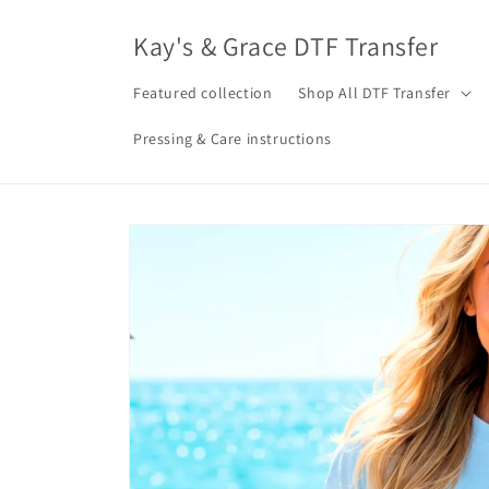
Skip to
content
Kay's & Grace DTF Transfer
Featured collection
Shop All DTF Transfer
Pressing & Care instructions
Skip to
product
information