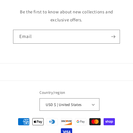
Be the first to know about new collections and
exclusive offers.
Email
Country/region
USD $ | United States
Payment
methods