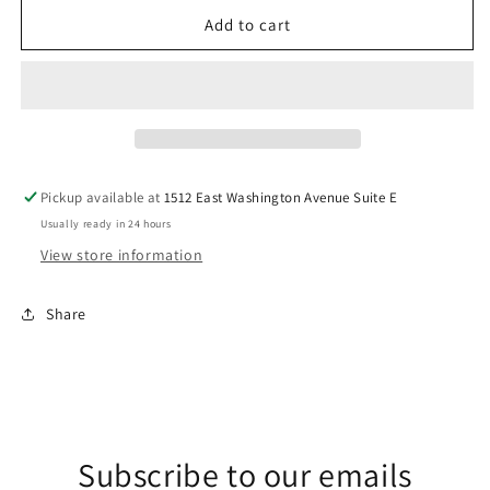
for
for
Neon
Neon
Add to cart
Louisiana
Louisiana
DTF
DTF
Transfer
Transfer
Pickup available at
1512 East Washington Avenue Suite E
Usually ready in 24 hours
View store information
Share
Subscribe to our emails