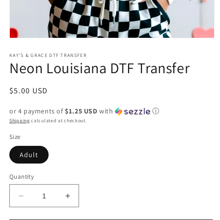
Open
media
1
KAY'S & GRACE DTF TRANSFER
Neon Louisiana DTF Transfer
in
modal
Regular
$5.00 USD
price
or 4 payments of
$1.25 USD
with
ⓘ
Shipping
calculated at checkout.
Size
Adult
Quantity
Decrease
Increase
quantity
quantity