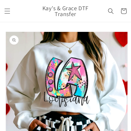
Skip to
Kay's & Grace DTF
content
Cart
Transfer
Skip to
product
information