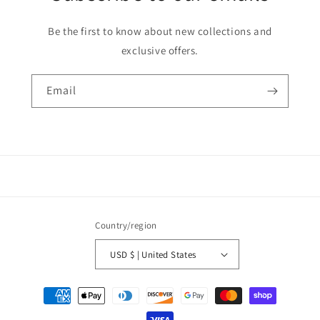
Be the first to know about new collections and
exclusive offers.
Email
Country/region
USD $ | United States
Payment
methods