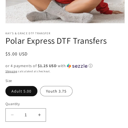
Open
media
1
KAY'S & GRACE DTF TRANSFER
Polar Express DTF Transfers
in
modal
Regular
$5.00 USD
price
or 4 payments of
$1.25 USD
with
ⓘ
Shipping
calculated at checkout.
Size
Adult 5.00
Youth 3.75
Quantity
Decrease
Increase
quantity
quantity