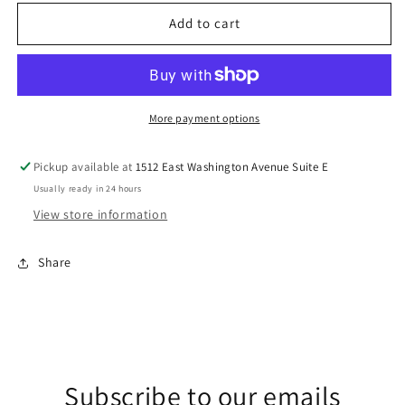
for
for
Polar
Polar
Add to cart
Express
Express
DTF
DTF
Transfers
Transfers
More payment options
Pickup available at
1512 East Washington Avenue Suite E
Usually ready in 24 hours
View store information
Share
Subscribe to our emails