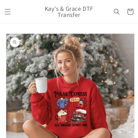
Skip to
Kay's & Grace DTF
content
Cart
Transfer
Skip to
product
information