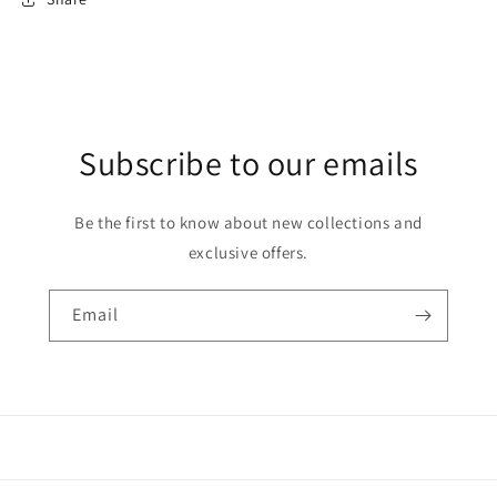
Subscribe to our emails
Be the first to know about new collections and
exclusive offers.
Email