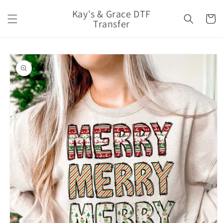
Skip to
Kay's & Grace DTF
content
Cart
Transfer
Skip to
product
information