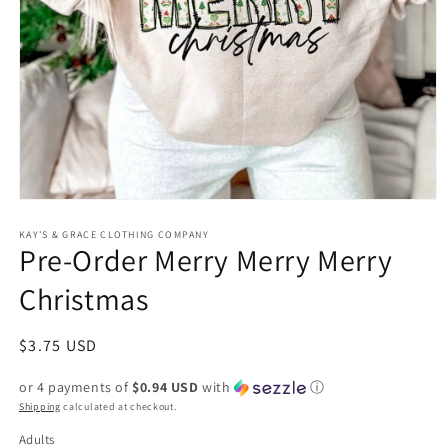
Open
media
1
KAY'S & GRACE CLOTHING COMPANY
Pre-Order Merry Merry Merry
in
modal
Christmas
Regular
$3.75 USD
price
or 4 payments of
$0.94 USD
with
ⓘ
Shipping
calculated at checkout.
Adults