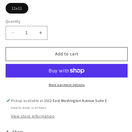
11x11
Quantity
Decrease
Increase
quantity
quantity
for
for
Pre-
Pre-
Add to cart
Order
Order
Merry
Merry
Merry
Merry
Merry
Merry
Christmas
Christmas
More payment options
Pickup available at
1512 East Washington Avenue Suite E
Usually ready in 24 hours
View store information
Share