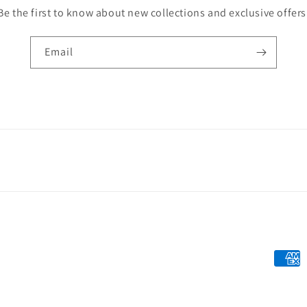
Be the first to know about new collections and exclusive offers
Email
Payme
metho