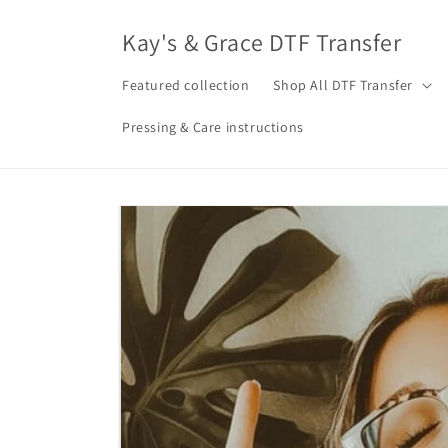
Skip to
content
Kay's & Grace DTF Transfer
Featured collection
Shop All DTF Transfer
Pressing & Care instructions
Skip to
product
information