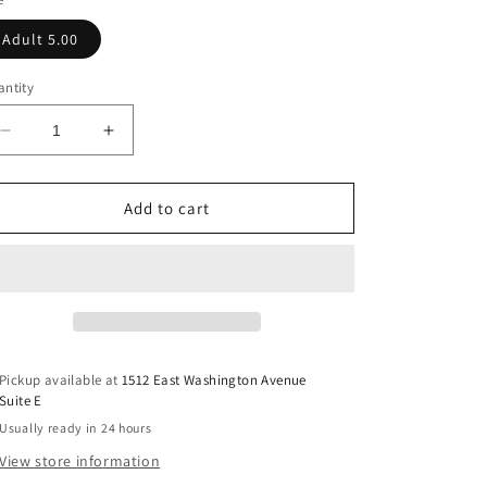
Adult 5.00
ntity
Decrease
Increase
quantity
quantity
for
for
Small
Small
Add to cart
Town
Town
Smoke
Smoke
Show
Show
DTF
DTF
Transfer
Transfer
Pickup available at
1512 East Washington Avenue
Suite E
Usually ready in 24 hours
View store information