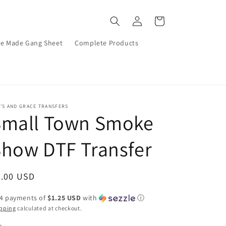
Log
Cart
in
re Made Gang Sheet
Complete Products
’S AND GRACE TRANSFERS
Small Town Smoke
how DTF Transfer
egular
5.00 USD
ice
 4 payments of
$1.25 USD
with
ⓘ
pping
calculated at checkout.
e