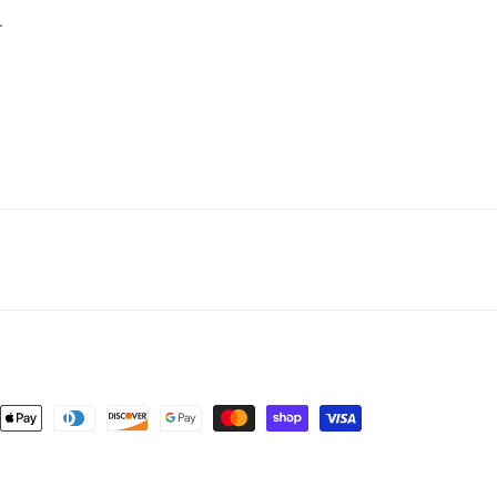
.
nt
ds