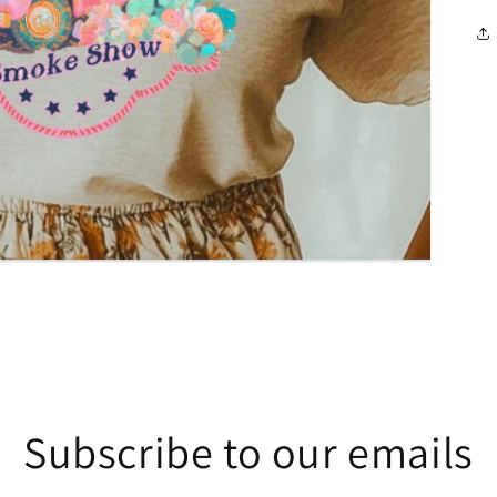
Subscribe to our emails