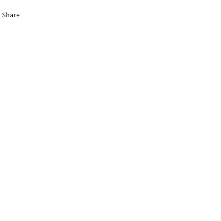
Share