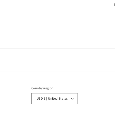
Country/region
USD $ | United States