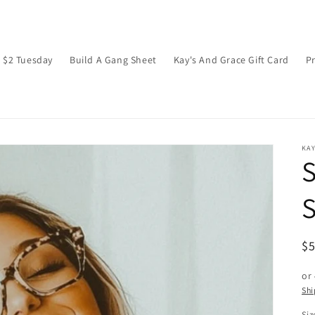
$2 Tuesday
Build A Gang Sheet
Kay's And Grace Gift Card
P
KAY
S
R
$
pr
or
Shi
Siz