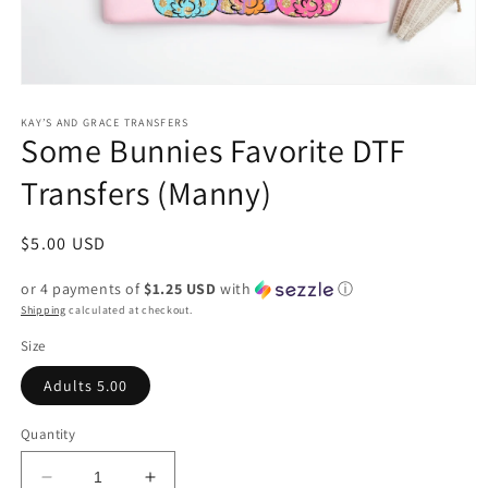
Open
media
1
KAY’S AND GRACE TRANSFERS
Some Bunnies Favorite DTF
in
modal
Transfers (Manny)
Regular
$5.00 USD
price
or 4 payments of
$1.25 USD
with
ⓘ
Shipping
calculated at checkout.
Size
Adults 5.00
Quantity
Decrease
Increase