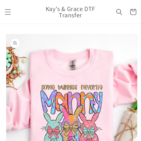
Skip to
Kay's & Grace DTF
content
Cart
Transfer
Skip to
product
information