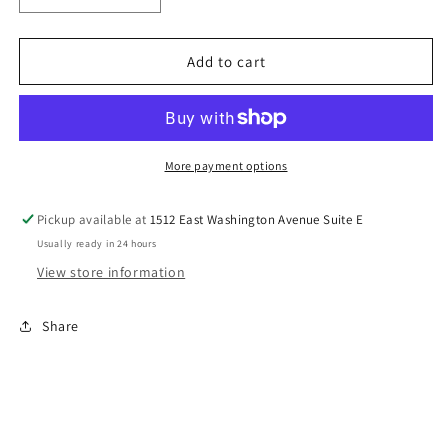
quantity
quantity
for
for
Some
Some
Add to cart
Bunnies
Bunnies
Favorite
Favorite
DTF
DTF
Transfers
Transfers
(Manny)
(Manny)
More payment options
Pickup available at
1512 East Washington Avenue Suite E
Usually ready in 24 hours
View store information
Share