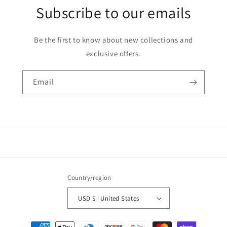
Subscribe to our emails
Be the first to know about new collections and
exclusive offers.
Email
Country/region
USD $ | United States
Payment