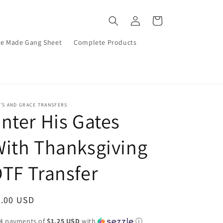
Log
Cart
in
re Made Gang Sheet
Complete Products
’S AND GRACE TRANSFERS
nter His Gates
ith Thanksgiving
TF Transfer
egular
5.00 USD
ice
 4 payments of
$1.25 USD
with
ⓘ