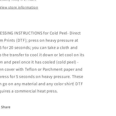
View store information
ESSING INSTRUCTIONS for Cold Peel- Direct
lm Prints (DTF); press on heavy pressure at
5 for 20 seconds; you can take a cloth and
b the transfer to cool it down or let cool on its
n and peel once it has cooled (cold peel) -
en cover with Teflon or Parchment paper and
press for 5 seconds on heavy pressure. These
n go on any material and any color shirt! DTF
quires a commercial heat press.
Share