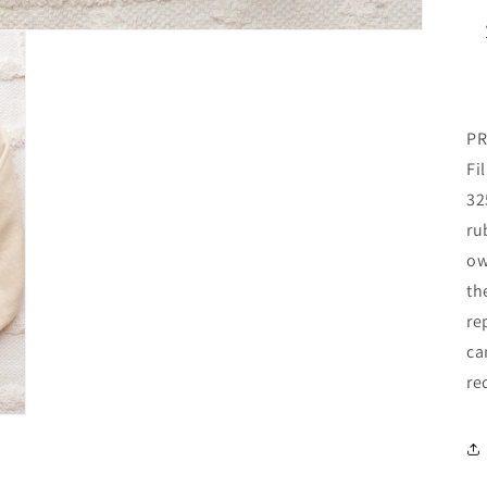
PR
Fi
32
ru
ow
th
re
ca
re