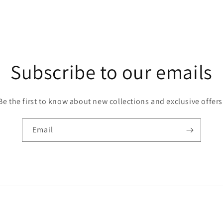
Subscribe to our emails
Be the first to know about new collections and exclusive offers
Email