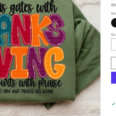
Shi
Adu
Qua