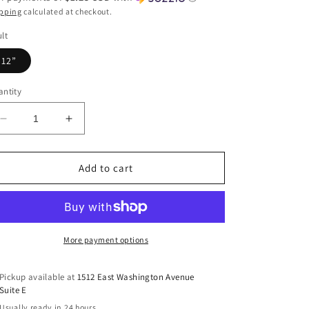
pping
calculated at checkout.
lt
12”
ntity
Decrease
Increase
quantity
quantity
for
for
Enter
Enter
Add to cart
His
His
Gates
Gates
With
With
Thanksgiving
Thanksgiving
DTF
DTF
More payment options
Transfer
Transfer
Pickup available at
1512 East Washington Avenue
Suite E
Usually ready in 24 hours