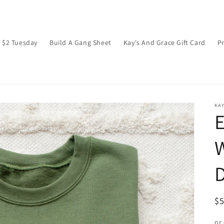
$2 Tuesday
Build A Gang Sheet
Kay's And Grace Gift Card
P
KAY
E
W
D
R
$
pr
or