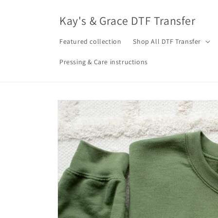
Skip to
content
Kay's & Grace DTF Transfer
Featured collection
Shop All DTF Transfer
Pressing & Care instructions
Skip to
product
information