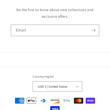
Be the first to know about new collections and
exclusive offers.
Email
Country/region
USD $ | United States
Payment
methods