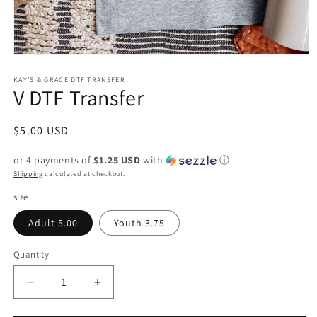
Open
media
1
KAY'S & GRACE DTF TRANSFER
V DTF Transfer
in
modal
Regular
$5.00 USD
price
or 4 payments of
$1.25 USD
with
ⓘ
Shipping
calculated at checkout.
size
Adult 5.00
Youth 3.75
Quantity
Decrease
Increase
quantity
quantity