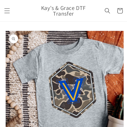
Skip to
Kay's & Grace DTF
content
Cart
Transfer
Skip to
product
information