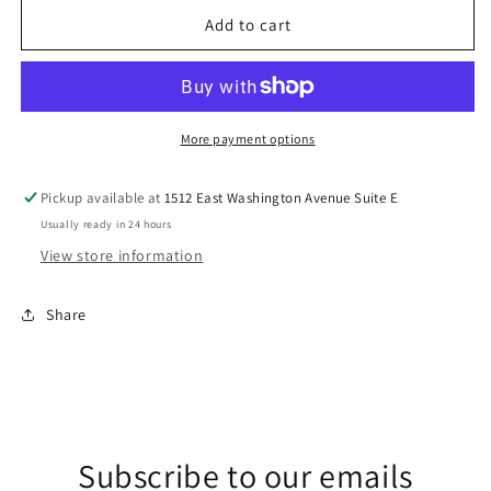
for
for
V
V
Add to cart
DTF
DTF
Transfer
Transfer
More payment options
Pickup available at
1512 East Washington Avenue Suite E
Usually ready in 24 hours
View store information
Share
Subscribe to our emails