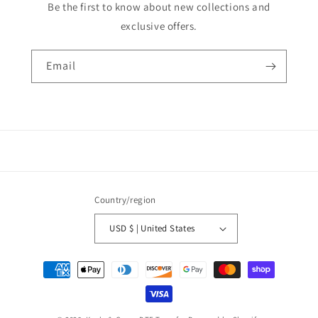
Be the first to know about new collections and
exclusive offers.
Email
Country/region
USD $ | United States
Payment
methods