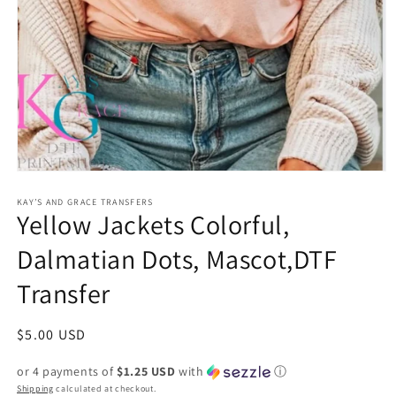
Open
media
1
KAY’S AND GRACE TRANSFERS
Yellow Jackets Colorful,
in
modal
Dalmatian Dots, Mascot,DTF
Transfer
Regular
$5.00 USD
price
or 4 payments of
$1.25 USD
with
ⓘ
Shipping
calculated at checkout.