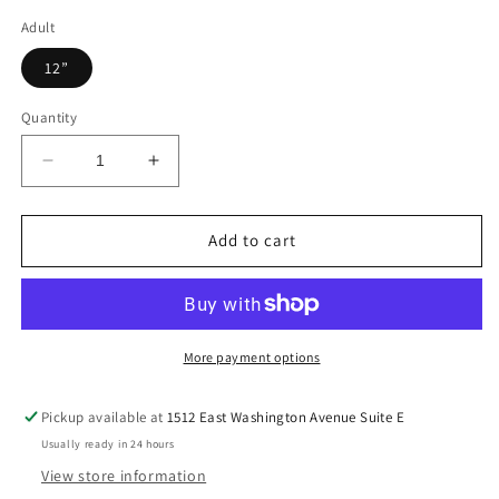
Adult
12”
Quantity
Decrease
Increase
quantity
quantity
for
for
Yellow
Yellow
Add to cart
Jackets
Jackets
Colorful,
Colorful,
Dalmatian
Dalmatian
Dots,
Dots,
Mascot,DTF
Mascot,DTF
More payment options
Transfer
Transfer
Pickup available at
1512 East Washington Avenue Suite E
Usually ready in 24 hours
View store information