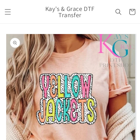
Skip to
Kay's & Grace DTF
content
Cart
Transfer
Skip to
product
information