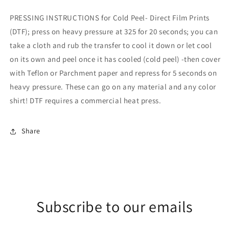
PRESSING INSTRUCTIONS for Cold Peel- Direct Film Prints
(DTF); press on heavy pressure at 325 for 20 seconds; you can
take a cloth and rub the transfer to cool it down or let cool
on its own and peel once it has cooled (cold peel) -then cover
with Teflon or Parchment paper and repress for 5 seconds on
heavy pressure. These can go on any material and any color
shirt! DTF requires a commercial heat press.
Share
Subscribe to our emails